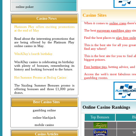
online poker
Casino Sites
Casino News
When it comes to
online craps
there's
Platinum Play offers exciting promotions
at the end of May
The best
european gambling sites
sit
Find the best places to
play free onli
Read about the interesting promotions that
are being offered by the Platinum Play
This is the best site for all you grea
online casino in May.
find any where!
WinADay's fourth birthday
This is the best site for you to find 
biggest prizzes.
WinADay casino is celebrating its birthday
with plenty of bonuses, remembering its
Free betting tips
, betting advice, and
history and looking forward to the future.
Access the web's most fabulous reso
Hot Summer Promo at Bodog Casino
gambling rooms.
The Sizzling Summer Bonuses promo is
offering bonuses and three £1,000 prize
draws.
Best Casino Sites
Online Casino Rankings
gambling online
Top Bonuses
Bl
online blackjack
mobile casino
Wi
Casino Articles