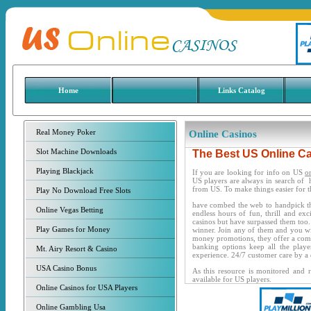
Home
Links Catalog
Real Money Poker
Online Casinos
Slot Machine Downloads
The Best US Online C
Playing Blackjack
If you are looking for info on US
o
US players are always in search of h
from US. To make things easier for 
Play No Download Free Slots
have combed the web to handpick the
Online Vegas Betting
endless hours of fun, thrill and ex
casinos but have surpassed them too.
Play Games for Money
winner. Join any of them and you w
money promotions, they offer a compl
banking options keep all the playe
Mt. Airy Resort & Casino
experience. 24/7 customer care by a 
USA Casino Bonus
As this resource is monitored and 
available for US players.
Online Casinos for USA Players
Online Gambling Usa