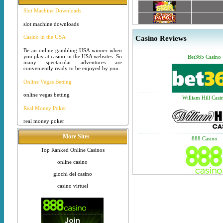
Slot Machine Downloads
slot machine downloads
Casino in the USA
Casino Reviews
Be an online gambling USA winner when
you play at casino in the USA websites. So
Bet365 Casino
many spectacular adventures are
conveniently ready to be enjoyed by you.
Online Vegas Betting
online vegas betting
William Hill Casi
Real Money Poker
real money poker
More Sites
888 Casino
Top Ranked Online Casinos
online casino
giochi del casino
casino virtuel