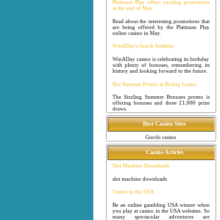
Platinum Play offers exciting promotions
at the end of May
Read about the interesting promotions that
are being offered by the Platinum Play
online casino in May.
WinADay's fourth birthday
WinADay casino is celebrating its birthday
with plenty of bonuses, remembering its
history and looking forward to the future.
Hot Summer Promo at Bodog Casino
The Sizzling Summer Bonuses promo is
offering bonuses and three £1,000 prize
draws.
Best Casino Sites
Giochi casino
Casino Articles
Slot Machine Downloads
slot machine downloads
Casino in the USA
Be an online gambling USA winner when
you play at casino in the USA websites. So
many spectacular adventures are