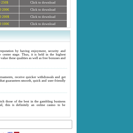
O
250$
Click to download
O
200€
Click to download
O
200$
Click to download
O
100€
Click to download
 reputation by having enjoyment, security and
 center stage. Thus, it is held in the highest
value these qualities as well as free bonuses and
urnaments, receive quicker withdrawals and get
 that guarantees smooth, quick and user-friendly
tch those of the best in the gambling business
il, this is definitely an online casino to be
US Online Casino G