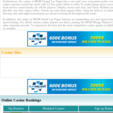
Furthermore, the casino at MGM Grand Las Vegas has a nice and very convenient poker room.
casino operates round-the-clock with 22 fine poker tables to offer. To make things more conve
food service comes handy for all the players. Omaha, seven-card stud, and Texas Holdem are
that this very fine casino offers. Guests can play these games either using the limit or no-lim
flowing, day and night tournaments are always running all throughout the week.
In addition, the casino at MGM Grand Las Vegas features an outstanding race and sports bo
sports betting. For all the serious casino players out there, joining the MGM Mirage Players
other amazing rewards. To experience the best and the most competitive casino games availabl
to consider.
Casino Sites
Online Casino Rankings
Top Bonuses
Blackjack Casinos
Sign up Bonus