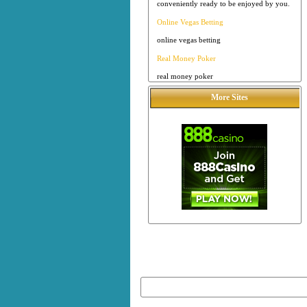
conveniently ready to be enjoyed by you.
Online Vegas Betting
online vegas betting
Real Money Poker
real money poker
More Sites