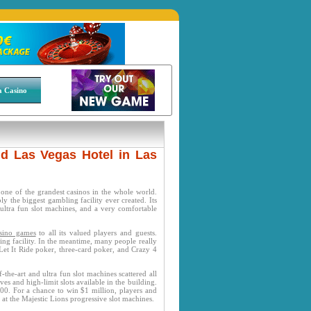
 Casino
d Las Vegas Hotel in Las
one of the grandest casinos in the whole world.
y the biggest gambling facility ever created. Its
 ultra fun slot machines, and a very comfortable
sino games
to all its valued players and guests.
ing facility. In the meantime, many people really
 Let It Ride poker, three-card poker, and Crazy 4
the-art and ultra fun slot machines scattered all
ives and high-limit slots available in the building.
00. For a chance to win $1 million, players and
y at the Majestic Lions progressive slot machines.