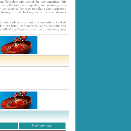
 Complete with top-of-the-line amenities, this
nient, the room is completely smoke-free, plus a
 just some of the most popular poker variations
it betting format. To keep the fun and excitement
ok where players can enjoy some serious kind of
 Club can bring them numerous great benefits and
e, MGM Las Vegas is truly one of the best places
Free download