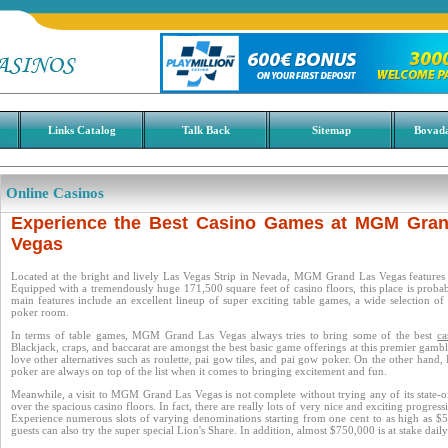
Links Catalog
Talk Back
Sitemap
Bovada
Online Casinos
Experience the Best Casino Games at MGM Gran
Vegas
Located at the bright and lively Las Vegas Strip in Nevada, MGM Grand Las Vegas features 
Equipped with a tremendously huge 171,500 square feet of casino floors, this place is probabl
main features include an excellent lineup of super exciting table games, a wide selection of
poker room.
In terms of table games, MGM Grand Las Vegas always tries to bring some of the best
ca
Blackjack, craps, and baccarat are amongst the best basic game offerings at this premier gambl
love other alternatives such as roulette, pai gow tiles, and pai gow poker. On the other hand,
poker are always on top of the list when it comes to bringing excitement and fun.
Meanwhile, a visit to MGM Grand Las Vegas is not complete without trying any of its state-of-
over the spacious casino floors. In fact, there are really lots of very nice and exciting progress
Experience numerous slots of varying denominations starting from one cent to as high as $5
guests can also try the super special Lion's Share. In addition, almost $750,000 is at stake dail