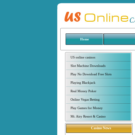
Home
US online casinos
Slot Machine Downloads
Play No Download Free Slots
Playing Blackjack
Real Money Poker
Online Vegas Betting
Play Games for Money
Mt. Airy Resort & Casino
Casino News