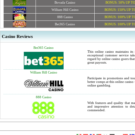
Bovada Casino
BONUS:
50%
UP T
William Hill Casino
BONUS:
150%
UP T
888 Casino
BONUS:
100%
UP T
Bet365 Casino
BONUS:
100%
UP T
Casino Reviews
Bet365 Casino
This online casino maintains its
exceptional customer service take
regard by online casino goers that 
great payouts.
William Hill Casino
Participate in promotions and to
better comps at this online casino
online gambling.
888 Casino
With features and quality that ma
and impressive attention to deta
commended.